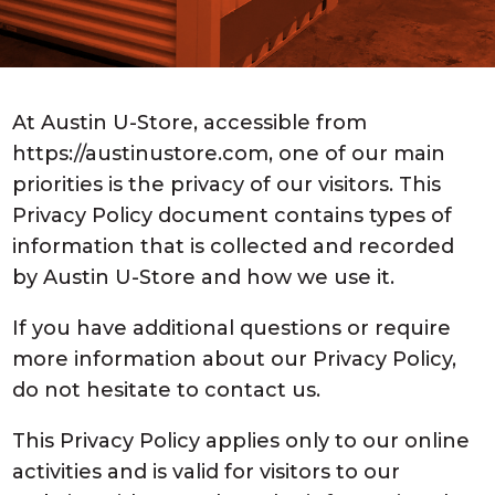
At Austin U-Store, accessible from
https://austinustore.com, one of our main
priorities is the privacy of our visitors. This
Privacy Policy document contains types of
information that is collected and recorded
by Austin U-Store and how we use it.
If you have additional questions or require
more information about our Privacy Policy,
do not hesitate to contact us.
This Privacy Policy applies only to our online
activities and is valid for visitors to our