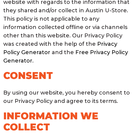
website with regards to the information that
they shared and/or collect in Austin U-Store.
This policy is not applicable to any
information collected offline or via channels
other than this website. Our Privacy Policy
was created with the help of the
Privacy
Policy Generator
and the
Free Privacy Policy
Generator
.
CONSENT
By using our website, you hereby consent to
our Privacy Policy and agree to its terms.
INFORMATION WE
COLLECT