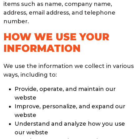
items such as name, company name,
address, email address, and telephone
number.
HOW WE USE YOUR
INFORMATION
We use the information we collect in various
ways, including to:
Provide, operate, and maintain our
webste
Improve, personalize, and expand our
webste
Understand and analyze how you use
our webste