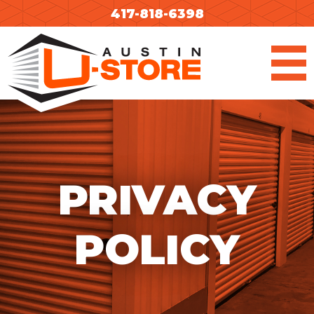
Skip
417-818-6398
to
content
PRIVACY
POLICY