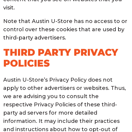
visit.
Note that Austin U-Store has no access to or
control over these cookies that are used by
third-party advertisers.
THIRD PARTY PRIVACY
POLICIES
Austin U-Store’s Privacy Policy does not
apply to other advertisers or websites. Thus,
we are advising you to consult the
respective Privacy Policies of these third-
party ad servers for more detailed
information. It may include their practices
and instructions about how to opt-out of