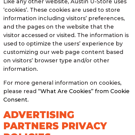
Like any other website, Austin U-Store uses
‘cookies’. These cookies are used to store
information including visitors’ preferences,
and the pages on the website that the
visitor accessed or visited. The information is
used to optimize the users’ experience by
customizing our web page content based
on visitors’ browser type and/or other
information.
For more general information on cookies,
please read
“What Are Cookies” from Cookie
Consent
.
ADVERTISING
PARTNERS PRIVACY