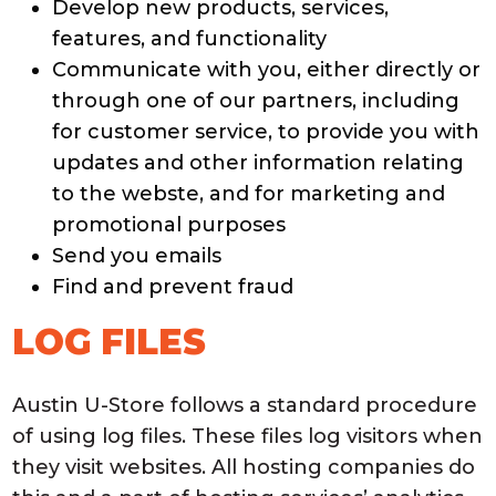
Develop new products, services,
features, and functionality
Communicate with you, either directly or
through one of our partners, including
for customer service, to provide you with
updates and other information relating
to the webste, and for marketing and
promotional purposes
Send you emails
Find and prevent fraud
LOG FILES
Austin U-Store follows a standard procedure
of using log files. These files log visitors when
they visit websites. All hosting companies do