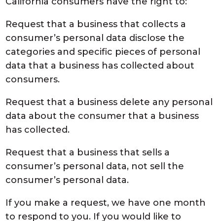
California consumers have the right to:
Request that a business that collects a
consumer’s personal data disclose the
categories and specific pieces of personal
data that a business has collected about
consumers.
Request that a business delete any personal
data about the consumer that a business
has collected.
Request that a business that sells a
consumer’s personal data, not sell the
consumer’s personal data.
If you make a request, we have one month
to respond to you. If you would like to