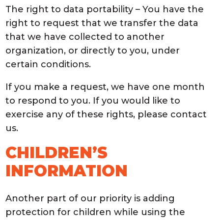
The right to data portability – You have the
right to request that we transfer the data
that we have collected to another
organization, or directly to you, under
certain conditions.
If you make a request, we have one month
to respond to you. If you would like to
exercise any of these rights, please contact
us.
CHILDREN’S
INFORMATION
Another part of our priority is adding
protection for children while using the