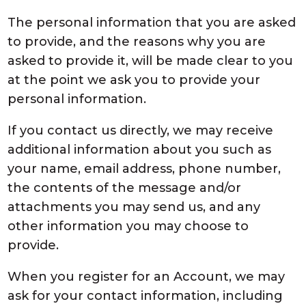
The personal information that you are asked
to provide, and the reasons why you are
asked to provide it, will be made clear to you
at the point we ask you to provide your
personal information.
If you contact us directly, we may receive
additional information about you such as
your name, email address, phone number,
the contents of the message and/or
attachments you may send us, and any
other information you may choose to
provide.
When you register for an Account, we may
ask for your contact information, including