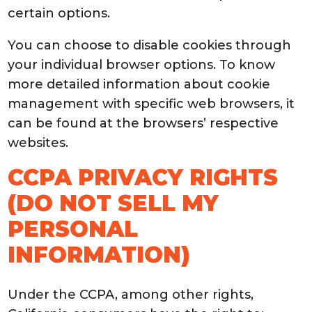
certain options.
You can choose to disable cookies through
your individual browser options. To know
more detailed information about cookie
management with specific web browsers, it
can be found at the browsers’ respective
websites.
CCPA PRIVACY RIGHTS
(DO NOT SELL MY
PERSONAL
INFORMATION)
Under the CCPA, among other rights,