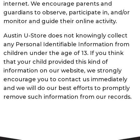
internet. We encourage parents and
guardians to observe, participate in, and/or
monitor and guide their online activity.
Austin U-Store does not knowingly collect
any Personal Identifiable Information from
children under the age of 13. If you think
that your child provided this kind of
information on our website, we strongly
encourage you to contact us immediately
and we will do our best efforts to promptly
remove such information from our records.