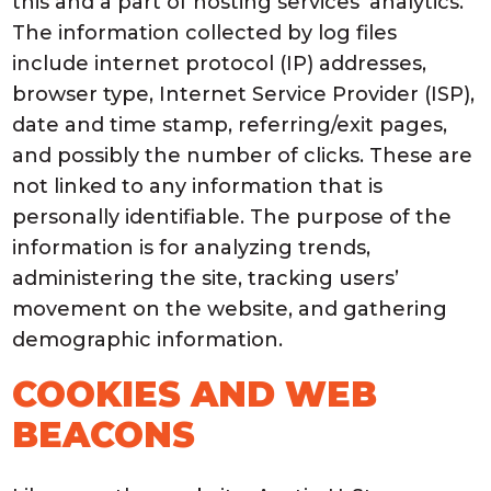
this and a part of hosting services’ analytics.
The information collected by log files
include internet protocol (IP) addresses,
browser type, Internet Service Provider (ISP),
date and time stamp, referring/exit pages,
and possibly the number of clicks. These are
not linked to any information that is
personally identifiable. The purpose of the
information is for analyzing trends,
administering the site, tracking users’
movement on the website, and gathering
demographic information.
COOKIES AND WEB
BEACONS