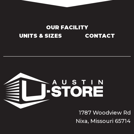
OUR FACILITY
UNITS & SIZES
CONTACT
1787 Woodview Rd
Nixa, Missouri 65714