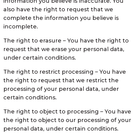
information you believe is inaccurate. You
also have the right to request that we
complete the information you believe is
incomplete.
The right to erasure – You have the right to
request that we erase your personal data,
under certain conditions.
The right to restrict processing – You have
the right to request that we restrict the
processing of your personal data, under
certain conditions.
The right to object to processing – You have
the right to object to our processing of your
personal data, under certain conditions.