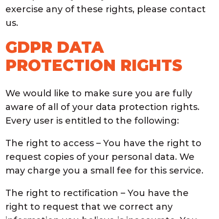
exercise any of these rights, please contact
us.
GDPR DATA
PROTECTION RIGHTS
We would like to make sure you are fully
aware of all of your data protection rights.
Every user is entitled to the following:
The right to access – You have the right to
request copies of your personal data. We
may charge you a small fee for this service.
The right to rectification – You have the
right to request that we correct any