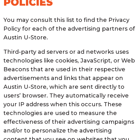
POLICIES
You may consult this list to find the Privacy
Policy for each of the advertising partners of
Austin U-Store.
Third-party ad servers or ad networks uses
technologies like cookies, JavaScript, or Web
Beacons that are used in their respective
advertisements and links that appear on
Austin U-Store, which are sent directly to
users’ browser. They automatically receive
your IP address when this occurs. These
technologies are used to measure the
effectiveness of their advertising campaigns
and/or to personalize the advertising
content that you see on websites that you