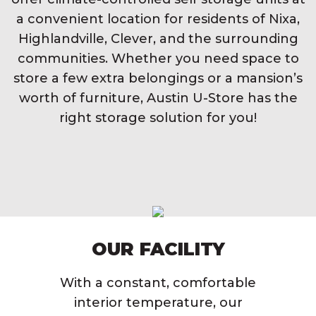
a convenient location for residents of Nixa,
Highlandville, Clever, and the surrounding
communities. Whether you need space to
store a few extra belongings or a mansion’s
worth of furniture, Austin U-Store has the
right storage solution for you!
OUR FACILITY
With a constant, comfortable
interior temperature, our