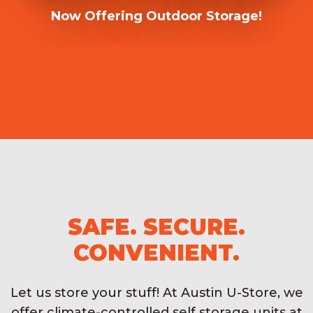
Now Offering Outdoor Storage!
SAFE. SECURE.
CONVENIENT.
Let us store your stuff! At Austin U-Store, we
offer climate-controlled self storage units at