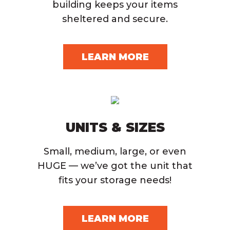
building keeps your items
sheltered and secure.
LEARN MORE
UNITS & SIZES
Small, medium, large, or even
HUGE — we’ve got the unit that
fits your storage needs!
LEARN MORE