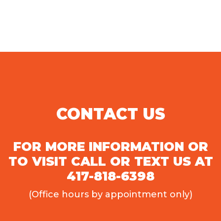
CONTACT US
FOR MORE INFORMATION OR
TO VISIT CALL OR TEXT US AT
417-818-6398
(Office hours by appointment only)