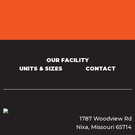
OUR FACILITY
UNITS & SIZES
CONTACT
1787 Woodview Rd
Nixa, Missouri 65714